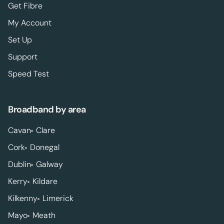
Get Fibre
My Account
Set Up
Support
Speed Test
Broadband by area
Cavan
Clare
Cork
Donegal
Dublin
Galway
Kerry
Kildare
Kilkenny
Limerick
Mayo
Meath