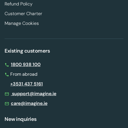
Refund Policy
Customer Charter
Manage Cookies
Existing customers
1800 938 100
From abroad
+3531 437 5161
support@imagine.ie
care@imagine.ie
New inquiries