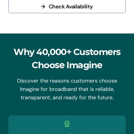
→
Check Availability
Why 40,000+ Customers
Choose Imagine
Discover the reasons customers choose
Imagine for broadband that is reliable,
transparent, and ready for the future.