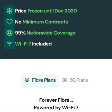
Price
Frozen
until Dec 2030
No
Minimum
Contracts
99%
Nationwide
Coverage
Wi-Fi 7
Included
Fibre Plans
5G Plans
Forever Fibre...
Powered by Wi-Fi 7