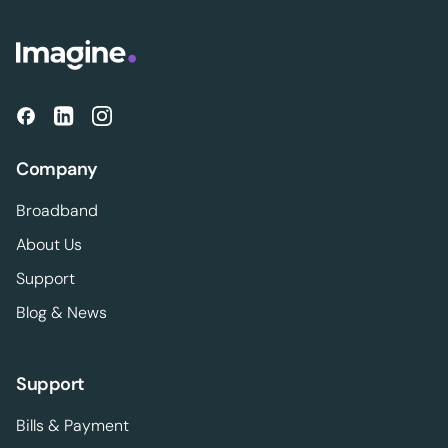
Company
Broadband
About Us
Support
Blog & News
Support
Bills & Payment