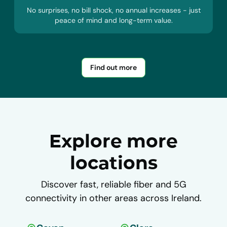
No surprises, no bill shock, no annual increases - just
peace of mind and long-term value.
Find out more
Explore more
locations
Discover fast, reliable fiber and 5G
connectivity in other areas across Ireland.