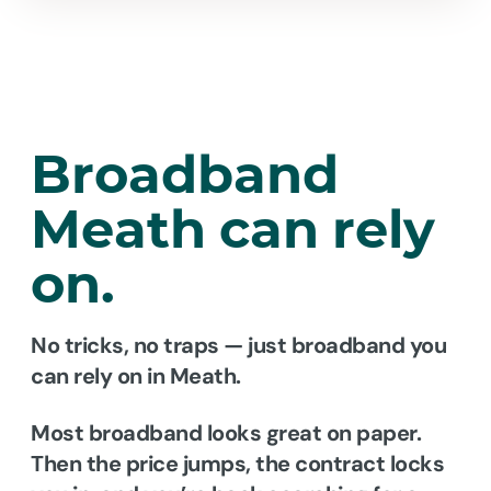
Broadband
Meath
can rely
on.
No tricks, no traps — just broadband you
can rely on in Meath.
Most broadband looks great on paper.
Then the price jumps, the contract locks