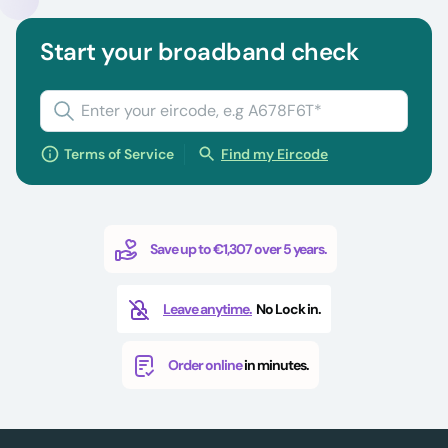
Start your broadband check
Terms of Service
Find my Eircode
Save up to €1,307 over 5 years.
Leave anytime.
No Lock in.
Order online
in minutes.