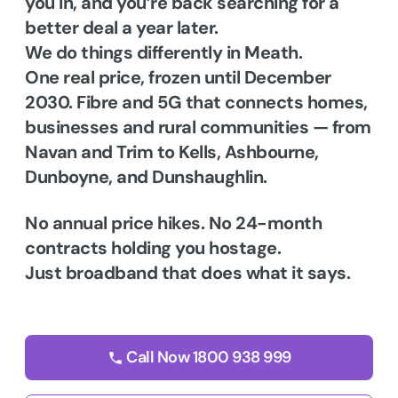
you in, and you’re back searching for a
better deal a year later.
We do things differently in Meath.
One real price, frozen until December
2030. Fibre and 5G that connects homes,
businesses and rural communities — from
Navan and Trim to Kells, Ashbourne,
Dunboyne, and Dunshaughlin.
No annual price hikes. No 24-month
contracts holding you hostage.
Just broadband that does what it says.
Call Now 1800 938 999