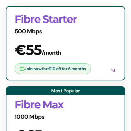
Fibre Starter
500 Mbps
€55
/month
Join now for €10 off for 6 months
Fibre Max
1000 Mbps