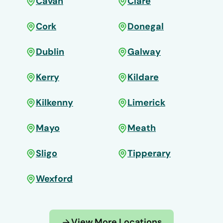
Cavan
Clare
Cork
Donegal
Dublin
Galway
Kerry
Kildare
Kilkenny
Limerick
Mayo
Meath
Sligo
Tipperary
Wexford
View More Locations