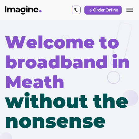
Order Online
Welcome to
broadband in
Meath
without the
nonsense