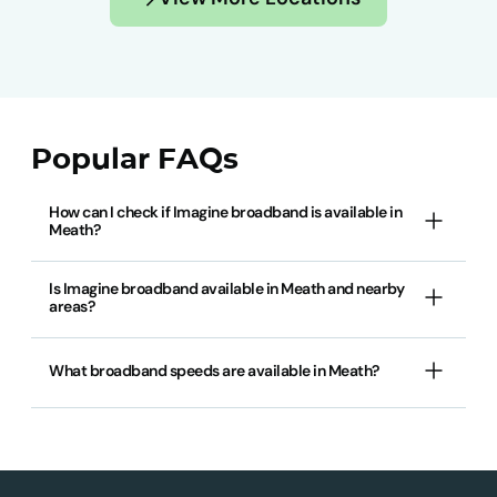
Popular FAQs
How can I check if Imagine broadband is available in
Meath?
Is Imagine broadband available in Meath and nearby
areas?
What broadband speeds are available in Meath?