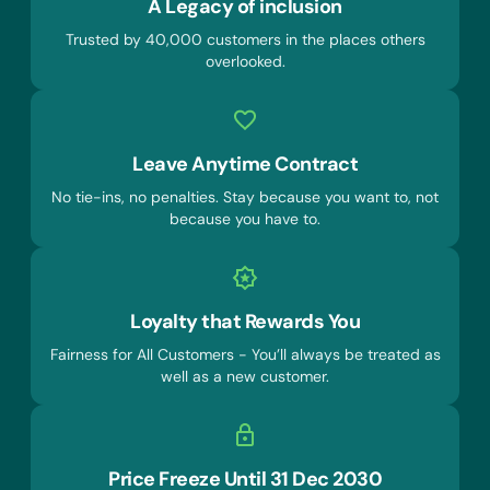
A Legacy of inclusion
Trusted by 40,000 customers in the places others
overlooked.
Leave Anytime Contract
No tie-ins, no penalties. Stay because you want to, not
because you have to.
Loyalty that Rewards You
Fairness for All Customers - You’ll always be treated as
well as a new customer.
Price Freeze Until 31 Dec 2030