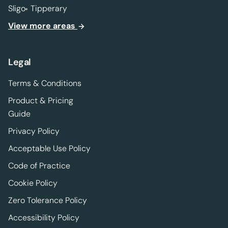
Sligo
Tipperary
View more areas
Legal
Terms & Conditions
Product & Pricing
Guide
Privacy Policy
Acceptable Use Policy
Code of Practice
Cookie Policy
Zero Tolerance Policy
Accessibility Policy