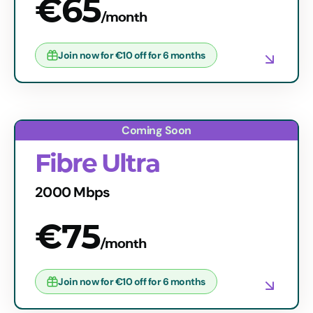
€65
/month
Join now for €10 off for 6 months
Fibre Ultra
2000 Mbps
€75
/month
Join now for €10 off for 6 months