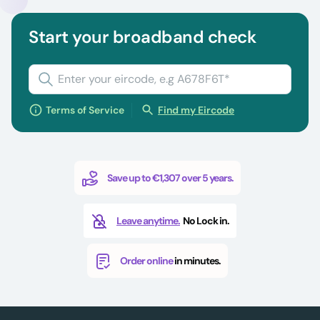
Start your broadband check
Terms of Service
Find my Eircode
Save up to €1,307 over 5 years.
Leave anytime.
No Lock in.
Order online
in minutes.