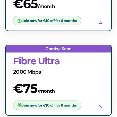
€65
/month
Join now for €10 off for 6 months
Fibre Ultra
2000 Mbps
€75
/month
Join now for €10 off for 6 months