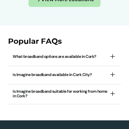
Popular FAQs
What broadband options are available in Cork?
Is Imagine broadband available in Cork City?
Is Imagine broadband suitable for working from home
in Cork?