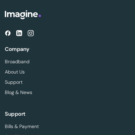
Company
Broadband
About Us
Support
Blog & News
Support
Bills & Payment