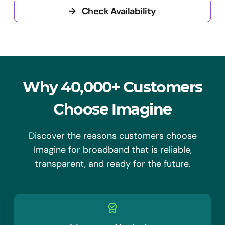
→
Check Availability
Why 40,000+ Customers
Choose Imagine
Discover the reasons customers choose
Imagine for broadband that is reliable,
transparent, and ready for the future.