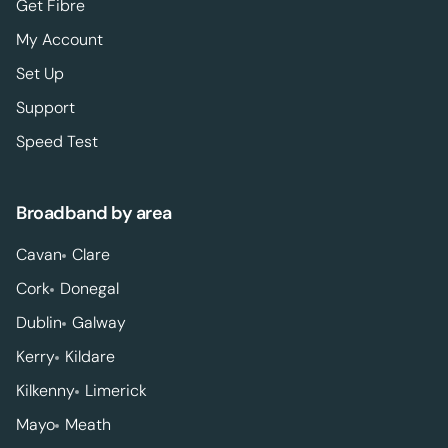
Get Fibre
My Account
Set Up
Support
Speed Test
Broadband by area
Cavan
Clare
Cork
Donegal
Dublin
Galway
Kerry
Kildare
Kilkenny
Limerick
Mayo
Meath