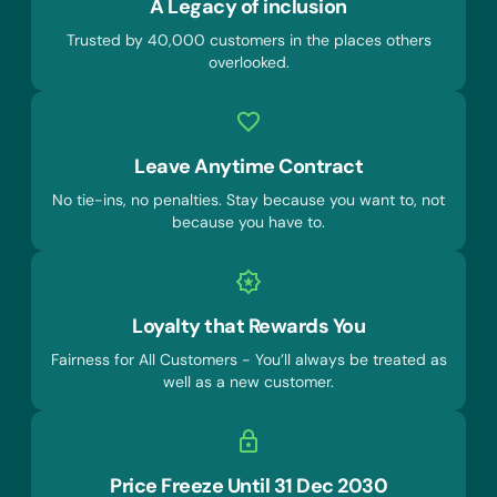
A Legacy of inclusion
Trusted by 40,000 customers in the places others
overlooked.
Leave Anytime Contract
No tie-ins, no penalties. Stay because you want to, not
because you have to.
Loyalty that Rewards You
Fairness for All Customers - You’ll always be treated as
well as a new customer.
Price Freeze Until 31 Dec 2030