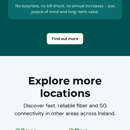
No surprises, no bill shock, no annual increases - just
peace of mind and long-term value.
Find out more
Explore more
locations
Discover fast, reliable fiber and 5G
connectivity in other areas across Ireland.