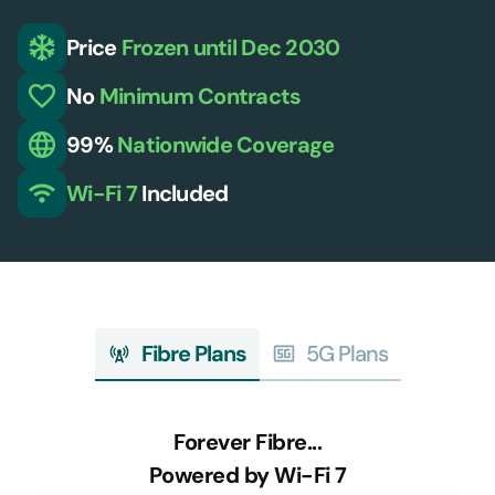
Price
Frozen
until Dec 2030
No
Minimum
Contracts
99%
Nationwide
Coverage
Wi-Fi 7
Included
Fibre Plans
5G Plans
Forever Fibre...
Powered by Wi-Fi 7