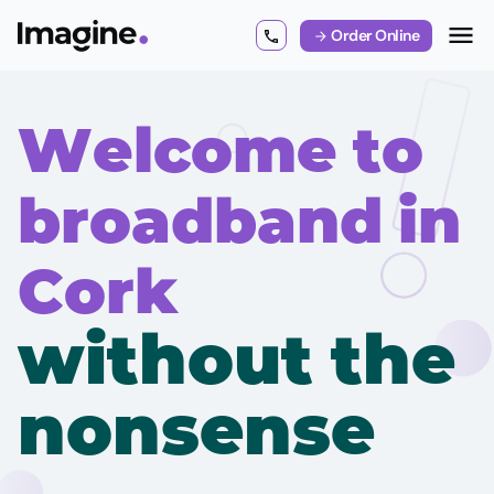
Order Online
Welcome to
broadband in
Cork
without the
nonsense