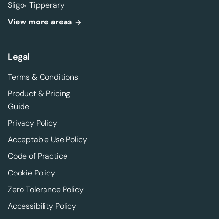
Sligo
Tipperary
View more areas
Legal
Terms & Conditions
Product & Pricing
Guide
Privacy Policy
Acceptable Use Policy
Code of Practice
Cookie Policy
Zero Tolerance Policy
Accessibility Policy