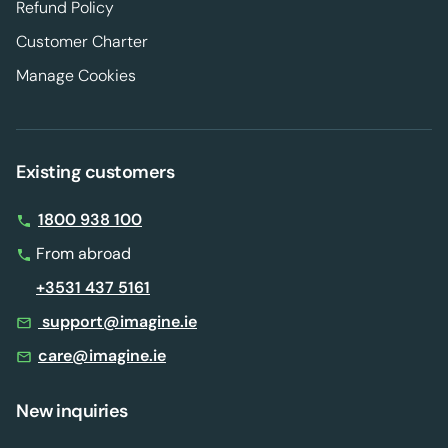
Refund Policy
Customer Charter
Manage Cookies
Existing customers
1800 938 100
From abroad
+3531 437 5161
support@imagine.ie
care@imagine.ie
New inquiries