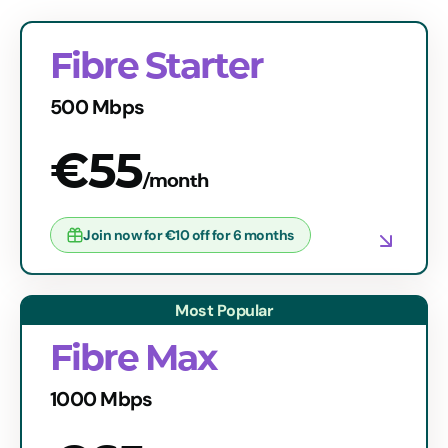
Fibre Starter
500 Mbps
€55
/month
Join now for €10 off for 6 months
Fibre Max
1000 Mbps