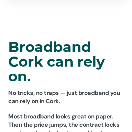
Broadband
Cork
can rely
on.
No tricks, no traps — just broadband you
can rely on in Cork.
Most broadband looks great on paper.
Then the price jumps, the contract locks