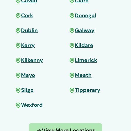
Cavan
Clare
Cork
Donegal
Dublin
Galway
Kerry
Kildare
Kilkenny
Limerick
Mayo
Meath
Sligo
Tipperary
Wexford
View More Locations