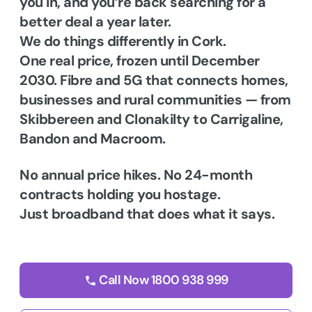
you in, and you’re back searching for a
better deal a year later.
We do things differently in Cork.
One real price, frozen until December
2030. Fibre and 5G that connects homes,
businesses and rural communities — from
Skibbereen and Clonakilty to Carrigaline,
Bandon and Macroom.
No annual price hikes. No 24-month
contracts holding you hostage.
Just broadband that does what it says.
Call Now 1800 938 999