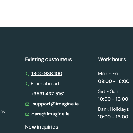
Existing customers
Work hours
s
1800 938 100
Mon - Fri
09:00 - 18:00
From abroad
Sat - Sun
+3531 437 5161
10:00 - 16:00
support@imagine.ie
Bank Holidays
icy
care@imagine.ie
10:00 - 16:00
New inquiries