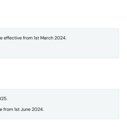
 effective from 1st March 2024.
025.
e from 1st June 2024.