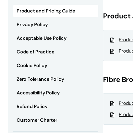
Product and Pricing Guide
Product 
Privacy Policy
Acceptable Use Policy
Produc
Produc
Code of Practice
Cookie Policy
Fibre B
Zero Tolerance Policy
Accessibility Policy
Produc
Refund Policy
Produc
Customer Charter