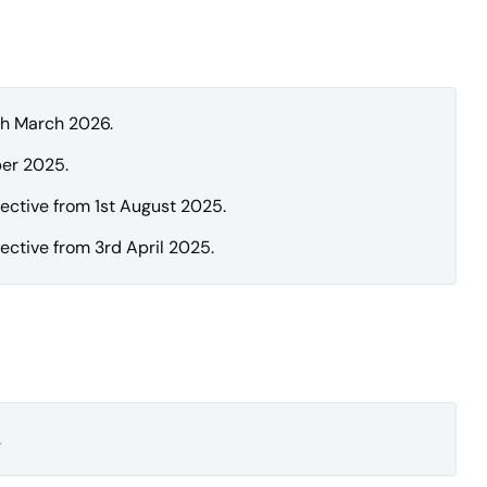
th March 2026.
er 2025.
ective from 1st August 2025.
ctive from 3rd April 2025.
.