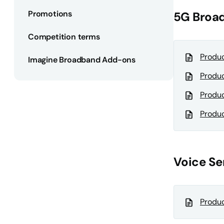
Promotions
5G Broa
Competition terms
Produc
Imagine Broadband Add-ons
Produc
Produc
Produc
Voice Se
Produc