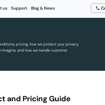
t us
Support
Blog & News
CA
onditions, pricing, how we protect your privacy,
om Imagine, and how we handle customer
t and Pricing Guide