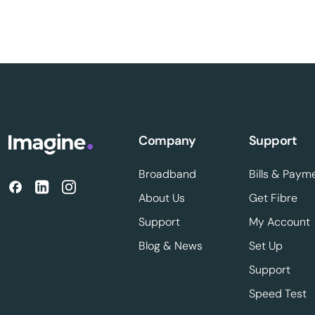
Company
Support
Broadband
Bills & Paym
About Us
Get Fibre
Support
My Account
Blog & News
Set Up
Support
Speed Test