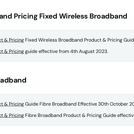
and Pricing Fixed Wireless Broadband
t & Pricing
Fixed Wireless Broadband Product & Pricing Guide
t & Pricing
guide effective from 4th August 2023.
roadband
t & Pricing
Guide Fibre Broadband Effective 30th October 2
t & Pricing
Fibre Broadband Product & Pricing Guide effectiv