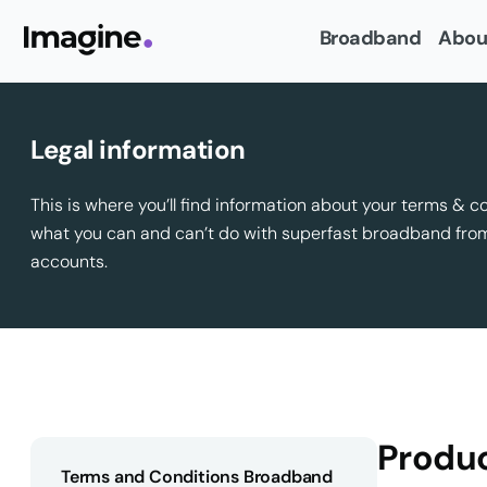
Broadband
Abou
Legal information
This is where you’ll find information about your terms & c
what you can and can’t do with superfast broadband fr
accounts.
Produc
Terms and Conditions Broadband