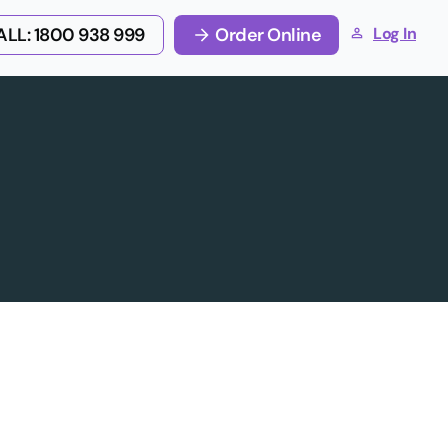
LL: 1800 938 999
Order Online
Log In