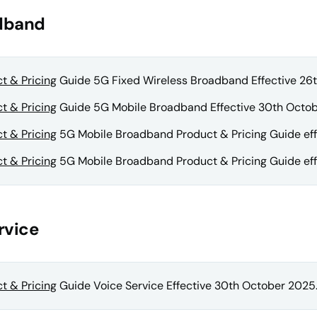
dband
t & Pricing
Guide 5G Fixed Wireless Broadband Effective 26
t & Pricing
Guide 5G Mobile Broadband Effective 30th Octob
t & Pricing
5G Mobile Broadband Product & Pricing Guide eff
t & Pricing
5G Mobile Broadband Product & Pricing Guide effe
rvice
t & Pricing
Guide Voice Service Effective 30th October 2025