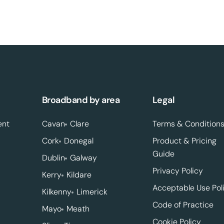
Broadband by area
Legal
ent
Cavan
Clare
Terms & Condition
Cork
Donegal
Product & Pricing
Guide
Dublin
Galway
Privacy Policy
Kerry
Kildare
Acceptable Use Pol
Kilkenny
Limerick
Code of Practice
Mayo
Meath
Cookie Policy