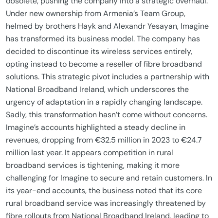
obsolete, pushing the company into a strategic overhaul.
Under new ownership from Armenia’s Team Group,
helmed by brothers Hayk and Alexandr Yesayan, Imagine
has transformed its business model. The company has
decided to discontinue its wireless services entirely,
opting instead to become a reseller of fibre broadband
solutions. This strategic pivot includes a partnership with
National Broadband Ireland, which underscores the
urgency of adaptation in a rapidly changing landscape.
Sadly, this transformation hasn’t come without concerns.
Imagine’s accounts highlighted a steady decline in
revenues, dropping from €32.5 million in 2023 to €24.7
million last year. It appears competition in rural
broadband services is tightening, making it more
challenging for Imagine to secure and retain customers. In
its year-end accounts, the business noted that its core
rural broadband service was increasingly threatened by
fibre rollouts from National Broadband Ireland, leading to