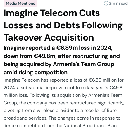
Media Mentions
3 min read
Imagine Telecom Cuts
Losses and Debts Following
Takeover Acquisition
Imagine reported a €6.89m loss in 2024,
down from €49.8m, after restructuring and
being acquired by Armenia's Team Group
amid rising competition.
Imagine Telecom has reported a loss of €6.89 million for
2024, a substantial improvement from last year’s €49.8
million loss. Following its acquisition by Armenia’s Team
Group, the company has been restructured significantly,
pivoting from a wireless provider to a reseller of fibre
broadband services. The changes come in response to
fierce competition from the National Broadband Plan,