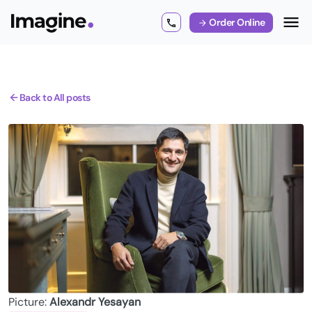
Order Online
Back to All posts
Picture:
Alexandr Yesayan