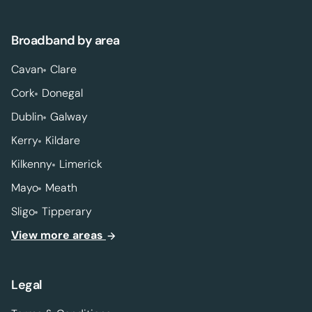
Broadband by area
Cavan
Clare
Cork
Donegal
Dublin
Galway
Kerry
Kildare
Kilkenny
Limerick
Mayo
Meath
Sligo
Tipperary
View more areas
Legal