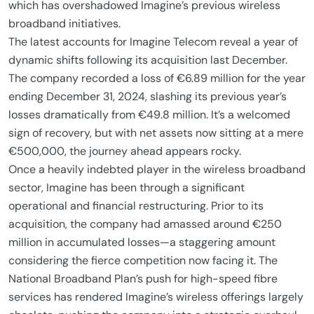
which has overshadowed Imagine’s previous wireless
broadband initiatives.
The latest accounts for Imagine Telecom reveal a year of
dynamic shifts following its acquisition last December.
The company recorded a loss of €6.89 million for the year
ending December 31, 2024, slashing its previous year’s
losses dramatically from €49.8 million. It’s a welcomed
sign of recovery, but with net assets now sitting at a mere
€500,000, the journey ahead appears rocky.
Once a heavily indebted player in the wireless broadband
sector, Imagine has been through a significant
operational and financial restructuring. Prior to its
acquisition, the company had amassed around €250
million in accumulated losses—a staggering amount
considering the fierce competition now facing it. The
National Broadband Plan’s push for high-speed fibre
services has rendered Imagine’s wireless offerings largely