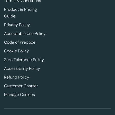
Terms & Conditions
Product & Pricing
Guide
Privacy Policy
Acceptable Use Policy
Code of Practice
Cookie Policy
Zero Tolerance Policy
Accessibility Policy
Refund Policy
Customer Charter
Manage Cookies