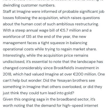
dwindling customer numbers.
Staff at Imagine were informed of probable significant job
losses following the acquisition, which raises questions
about the human cost of such ambitious restructuring.
With a steep annual wage bill of €5.7 million and a
workforce of 135 at the end of the year, the new
management faces a tight squeeze in balancing
operational costs while trying to regain market share.
Interestingly, while the acquisition price remains
undisclosed, it’s essential to note that the landscape has
changed considerably since Brookfield’s investment in
2018, which had valued Imagine at over €200 million. One
can’t help but wonder: Did the Yesayan brothers see
something in Imagine that others overlooked, or did they
just think they could turn lead into gold?
Given this ongoing saga in the broadband sector, it’s
worth noting that the demand for high-speed internet