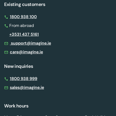
Existing customers
1800 938 100
From abroad
+3531 437 5161
support@imagine.ie
care@imagine.ie
New inquiries
1800 938 999
sales@imagine.ie
Work hours