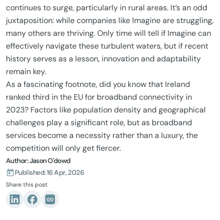
continues to surge, particularly in rural areas. It’s an odd
juxtaposition: while companies like Imagine are struggling,
many others are thriving. Only time will tell if Imagine can
effectively navigate these turbulent waters, but if recent
history serves as a lesson, innovation and adaptability
remain key.
As a fascinating footnote, did you know that Ireland
ranked third in the EU for broadband connectivity in
2023? Factors like population density and geographical
challenges play a significant role, but as broadband
services become a necessity rather than a luxury, the
competition will only get fiercer.
Author: Jason O'dowd
Published: 16 Apr, 2026
Share this post