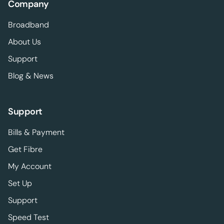
Company
Broadband
About Us
Support
Blog & News
Support
Bills & Payment
Get Fibre
My Account
Set Up
Support
Speed Test