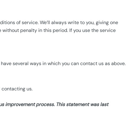
ions of service. We’ll always write to you, giving one
ithout penalty in this period. If you use the service
e have several ways in which you can contact us as above.
 contacting us.
uous improvement
process. This statement was last