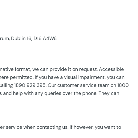
rum, Dublin 16, D16 A4W6.
ternative format, we can provide it on request. Accessible
here permitted. If you have a visual impairment, you can
 calling 1890 929 395. Our customer service team on 1800
ts and help with any queries over the phone. They can
r service when contacting us. If however, you want to