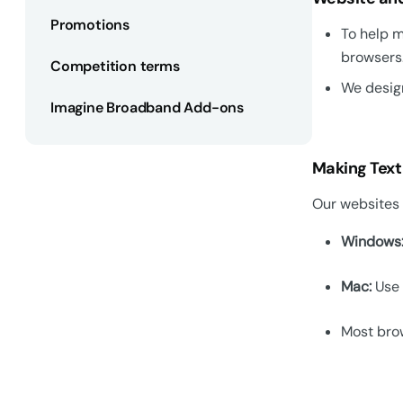
Promotions
To help m
browsers
Competition terms
We design
Imagine Broadband Add-ons
Making Text
Our websites u
Windows
Mac:
Use 
Most brow