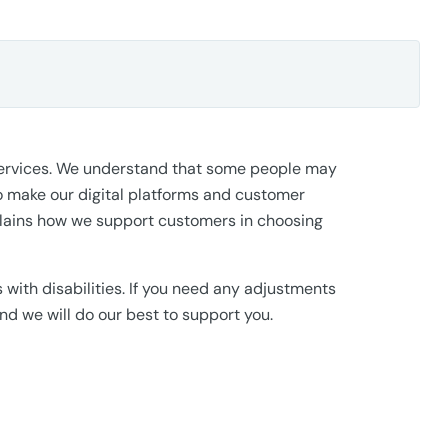
 services. We understand that some people may
 make our digital platforms and customer
xplains how we support customers in choosing
ith disabilities. If you need any adjustments
d we will do our best to support you.