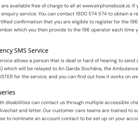
 are available free of charge to all at www.eirphonebook.ie. If
 enquiry service. You can contact 1800 574 574 to obtain a reg
tified confirmation that you are eligible to register for the 1
umber which you then provide to the 196 operator each time y
ency SMS Service
ervice allows a person that is deaf or hard of hearing to se
) which will be relayed to An Garda Síochána, the Ambulance se
STER for the service, and you can find out how it works on www
eries
h disabilities can contact us through multiple accessible cha
 livechat and letter. Our customer care teams are trained to 
se to nominate an account contact to be set up on your accou