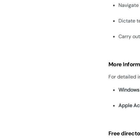
Navigate
Dictate t
Carry ou
More Inform
For detailed i
Windows 
Apple Acc
Free directo