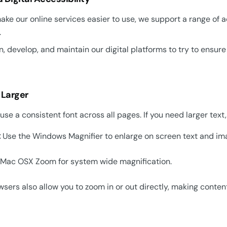
ake our online services easier to use, we support a range of 
.
, develop, and maintain our digital platforms to try to ensur
 Larger
se a consistent font across all pages. If you need larger text,
:
Use the Windows Magnifier to enlarge on screen text and im
Mac OSX Zoom for system wide magnification.
sers also allow you to zoom in or out directly, making conten