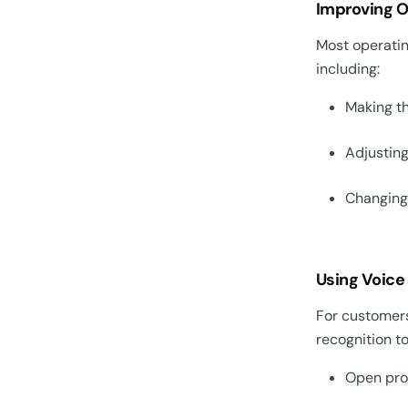
Improving On
Most operatin
including:
Making th
Adjusting
Changing 
Using Voice
For customers
recognition to
Open pr