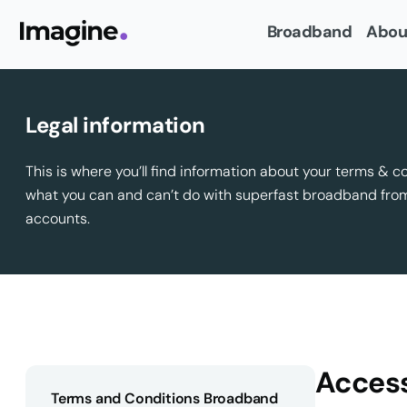
Broadband
Abou
Legal information
This is where you’ll find information about your terms & c
what you can and can’t do with superfast broadband fr
accounts.
Access
Terms and Conditions Broadband