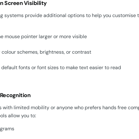
 Screen Visibility
g systems provide additional options to help you customise t
e mouse pointer larger or more visible
 colour schemes, brightness, or contrast
default fonts or font sizes to make text easier to read
 Recognition
 with limited mobility or anyone who prefers hands free compu
ols allow you to:
ograms