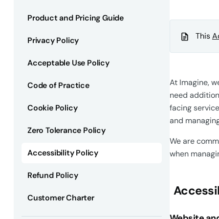
Product and Pricing Guide
This
A
Privacy Policy
Acceptable Use Policy
At Imagine, w
Code of Practice
need addition
Cookie Policy
facing servic
and managing 
Zero Tolerance Policy
We are commit
Accessibility Policy
when managing
Refund Policy
Accessib
Customer Charter
Website and