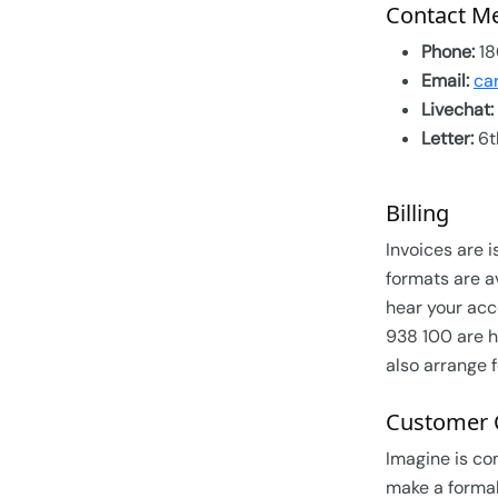
Contact M
Phone:
18
Email:
ca
Livechat:
Letter:
6t
Billing
Invoices are i
formats are a
hear your acc
938 100 are h
also arrange f
Customer 
Imagine is co
make a formal