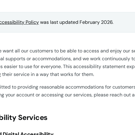
ccessibility Policy
was last updated February 2026.
e want all our customers to be able to access and enjoy our
al supports or accommodations, and we work continuously to
es easier to use for everyone. This accessibility statement e
their service in a way that works for them.
ted to providing reasonable accommodations for customers w
 your account or accessing our services, please reach out an
ility Services
 Digital Accessibility