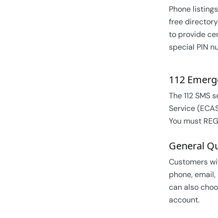
Phone listings
free directory
to provide cer
special PIN n
112 Emerg
The 112 SMS s
Service (ECAS
You must REGI
General Qu
Customers wit
phone, email,
can also choo
account.