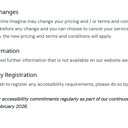
Changes
time Imagine may change your pricing and / or terms and condit
before any change and you can choose to cancel your service w
e, the new pricing and terms and conditions will apply.
rmation
ed further information that is not available on our website w
ty Registration
sh to register any accessibility requirements, please do so by
 accessibility commitments regularly as part of our contin
ebruary 2026.