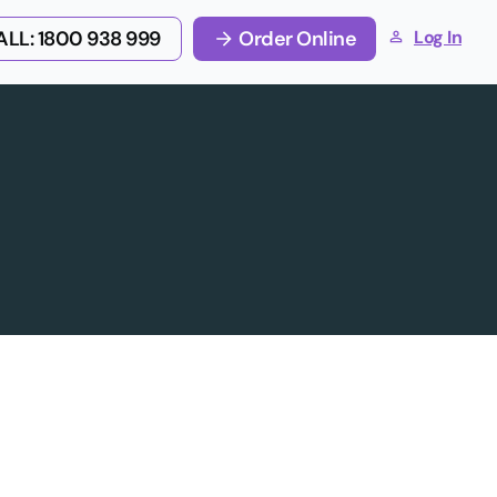
LL: 1800 938 999
Order Online
Log In