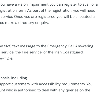
 you have a vision impairment you can register to avail of a
istration form. As part of the registration, you will need
96 service Once you are registered you will be allocated a
ou make a directory enquiry.
nd an SMS text message to the Emergency Call Answering
rvice, the Fire service, or the Irish Coastguard.
.112.ie.
nnels, including
support customers with accessibility requirements. You
nt who is authorised to deal with any queries on the