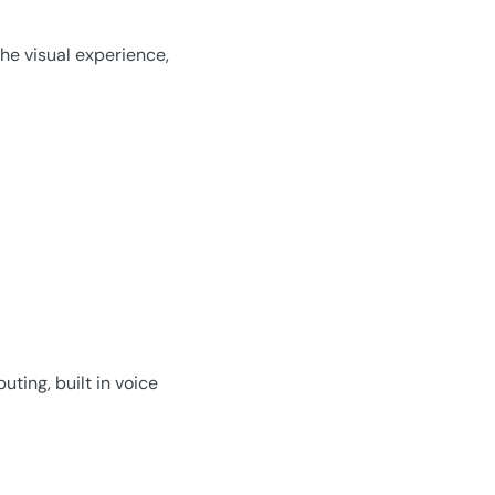
he visual experience,
ting, built in voice