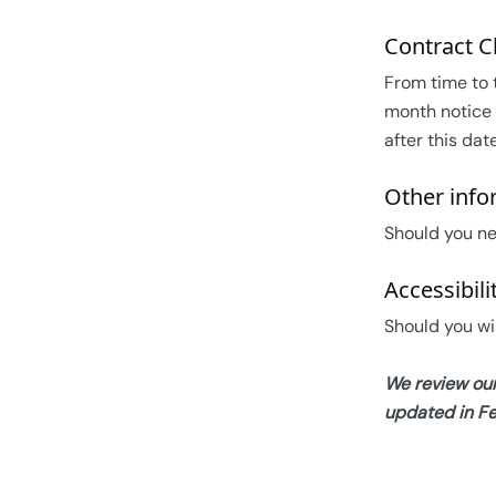
Contract 
From time to 
month notice 
after this dat
Other info
Should you ne
Accessibili
Should you wi
We review our
updated in F