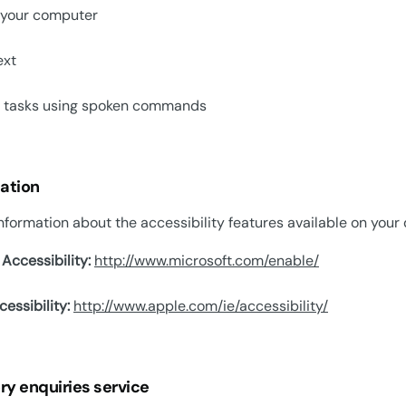
 your computer
ext
t tasks using spoken commands
ation
nformation about the accessibility features available on your d
Accessibility:
http://www.microsoft.com/enable/
essibility:
http://www.apple.com/ie/accessibility/
ry enquiries service