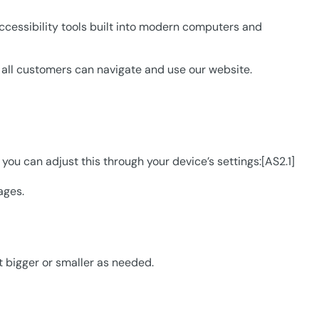
accessibility tools built into modern computers and
e all customers can navigate and use our website.
 you can adjust this through your device’s settings:[AS2.1]
ages.
t bigger or smaller as needed.