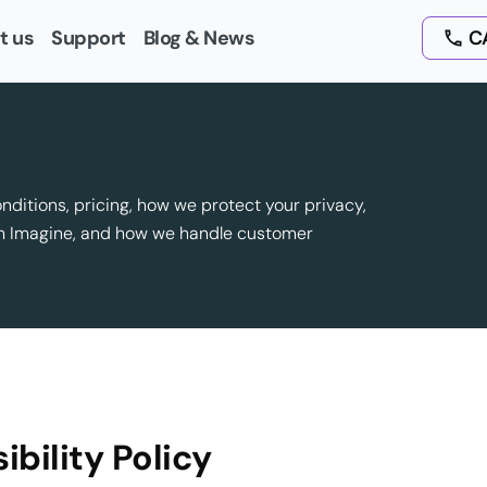
t us
Support
Blog & News
CA
onditions, pricing, how we protect your privacy,
om Imagine, and how we handle customer
ibility Policy