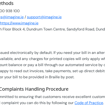
ethods
00 938 100
re@imagine.ie
/
support@imagine.ie
https://www.imagine.ie
h Floor Block 4, Dundrum Town Centre, Sandyford Road, Dund
ssued electronically by default. If you need your bill in an al
vailable, and any charges for printed copies will only apply w
ount balance or pay a bill through our automated service by
appy to read out invoices, take payments, set up direct debi
or your bill to be provided in Braille by post.
Complaints Handling Procedure
mmitted to ensuring that customers receive excellent custome
 complaint you can do this by following our
Code of Practice
.