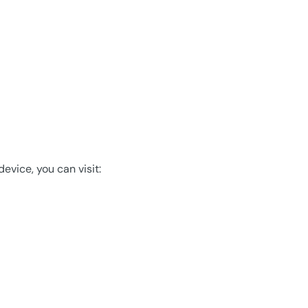
evice, you can visit: