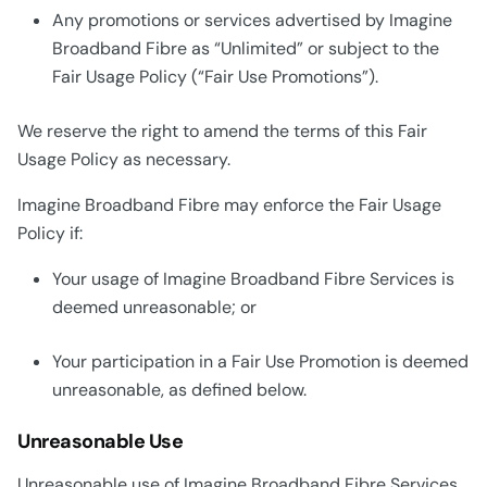
Any promotions or services advertised by Imagine
Broadband Fibre as “Unlimited” or subject to the
Fair Usage Policy (“Fair Use Promotions”).
We reserve the right to amend the terms of this Fair
Usage Policy as necessary.
Imagine Broadband Fibre may enforce the Fair Usage
Policy if:
Your usage of Imagine Broadband Fibre Services is
deemed unreasonable; or
Your participation in a Fair Use Promotion is deemed
unreasonable, as defined below.
Unreasonable Use
Unreasonable use of Imagine Broadband Fibre Services