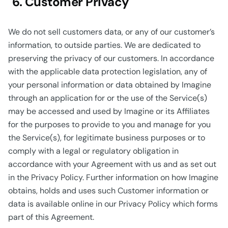
6. Customer Privacy
We do not sell customers data, or any of our customer’s
information, to outside parties. We are dedicated to
preserving the privacy of our customers. In accordance
with the applicable data protection legislation, any of
your personal information or data obtained by Imagine
through an application for or the use of the Service(s)
may be accessed and used by Imagine or its Affiliates
for the purposes to provide to you and manage for you
the Service(s), for legitimate business purposes or to
comply with a legal or regulatory obligation in
accordance with your Agreement with us and as set out
in the Privacy Policy. Further information on how Imagine
obtains, holds and uses such Customer information or
data is available online in our Privacy Policy which forms
part of this Agreement.