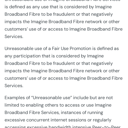
is defined as any use that is considered by Imagine
Broadband Fibre to be fraudulent or that negatively
impacts the Imagine Broadband Fibre network or other
customers’ use of or access to Imagine Broadband Fibre
Services.
Unreasonable use of a Fair Use Promotion is defined as
any participation that is considered by Imagine
Broadband Fibre to be fraudulent or that negatively
impacts the Imagine Broadband Fibre network or other
customers’ use of or access to Imagine Broadband Fibre
Services.
Examples of “Unreasonable use” include but are not
limited to enabling others to access or use Imagine
Broadband Fibre Services, instances of running
excessive concurrent internet sessions or regularly
accessing excessive bandwidth intensive Peer-to-Peer