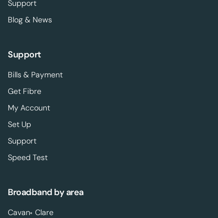
Support
Blog & News
Support
Bills & Payment
Get Fibre
My Account
Set Up
Support
Speed Test
Broadband by area
Cavan
Clare