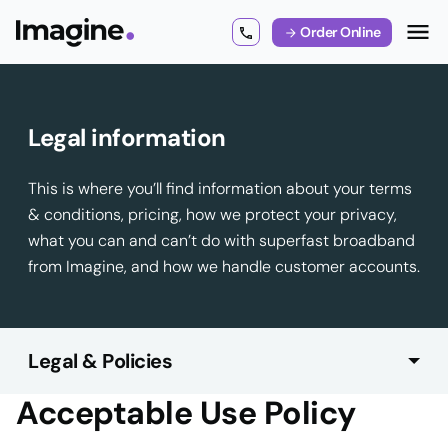
Order Online
Legal information
This is where you’ll find information about your terms
& conditions, pricing, how we protect your privacy,
what you can and can’t do with superfast broadband
from Imagine, and how we handle customer accounts.
Legal & Policies
Acceptable Use Policy