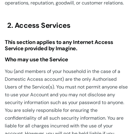
operations, reputation, goodwill, or customer relations.
2. Access Services
This section applies to any Internet Access
Service provided by Imagine.
Who may use the Service
You (and members of your household in the case of a
Domestic Access account) are the only Authorised
Users of the Service(s). You must not permit anyone else
to use your Account and you may not disclose any
security information such as your password to anyone.
You are solely responsible for ensuring the
confidentiality of all such security information. You are
liable for all charges incurred with the use of your
account. However, you will not be held liable if you