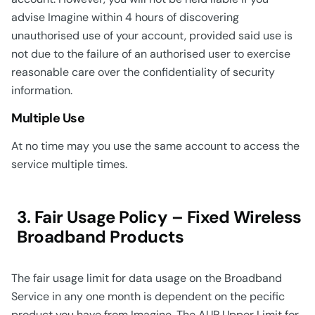
advise Imagine within 4 hours of discovering
unauthorised use of your account, provided said use is
not due to the failure of an authorised user to exercise
reasonable care over the confidentiality of security
information.
Multiple Use
At no time may you use the same account to access the
service multiple times.
3. Fair Usage Policy – Fixed Wireless
Broadband Products
The fair usage limit for data usage on the Broadband
Service in any one month is dependent on the pecific
product you have from Imagine. The AUP Upper Limit for