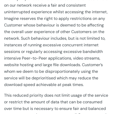
on our network receive a fair and consistent
uninterrupted experience whilst accessing the internet,
Imagine reserves the right to apply restrictions on any
Customer whose behaviour is deemed to be affecting
the overall user experience of other Customers on the
network. Such behaviour includes, but is not limited to,
instances of running excessive concurrent internet
sessions or regularly accessing excessive bandwidth
intensive Peer-to-Peer applications, video streams,
website hosting and large file downloads. Customer’s
whom we deem to be disproportionately using the
service will be deprioritised which may reduce the
download speed achievable at peak times.
This reduced priority does not limit usage of the service
or restrict the amount of data that can be consumed
over time but is necessary to ensure fair and balanced