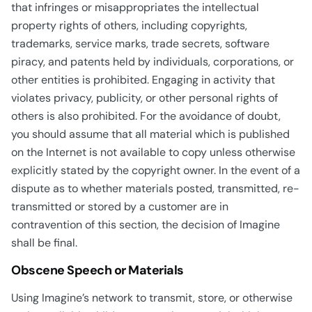
that infringes or misappropriates the intellectual
property rights of others, including copyrights,
trademarks, service marks, trade secrets, software
piracy, and patents held by individuals, corporations, or
other entities is prohibited. Engaging in activity that
violates privacy, publicity, or other personal rights of
others is also prohibited. For the avoidance of doubt,
you should assume that all material which is published
on the Internet is not available to copy unless otherwise
explicitly stated by the copyright owner. In the event of a
dispute as to whether materials posted, transmitted, re-
transmitted or stored by a customer are in
contravention of this section, the decision of Imagine
shall be final.
Obscene Speech or Materials
Using Imagine’s network to transmit, store, or otherwise