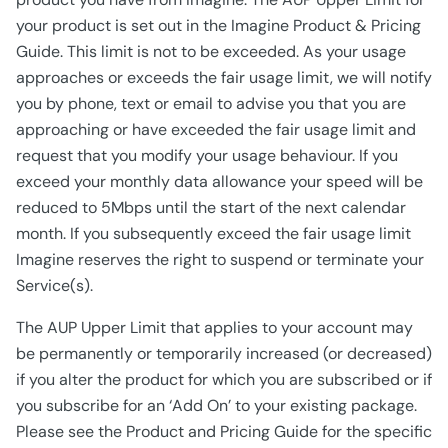
your product is set out in the Imagine Product & Pricing
Guide. This limit is not to be exceeded. As your usage
approaches or exceeds the fair usage limit, we will notify
you by phone, text or email to advise you that you are
approaching or have exceeded the fair usage limit and
request that you modify your usage behaviour. If you
exceed your monthly data allowance your speed will be
reduced to 5Mbps until the start of the next calendar
month. If you subsequently exceed the fair usage limit
Imagine reserves the right to suspend or terminate your
Service(s).
The AUP Upper Limit that applies to your account may
be permanently or temporarily increased (or decreased)
if you alter the product for which you are subscribed or if
you subscribe for an ‘Add On’ to your existing package.
Please see the Product and Pricing Guide for the specific