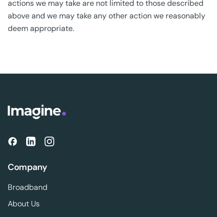
actions we may take are not limited to those described
above and we may take any other action we reasonably
deem appropriate.
Company
Broadband
About Us