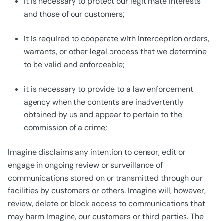
it is necessary to protect our legitimate interests
and those of our customers;
it is required to cooperate with interception orders,
warrants, or other legal process that we determine
to be valid and enforceable;
it is necessary to provide to a law enforcement
agency when the contents are inadvertently
obtained by us and appear to pertain to the
commission of a crime;
Imagine disclaims any intention to censor, edit or
engage in ongoing review or surveillance of
communications stored on or transmitted through our
facilities by customers or others. Imagine will, however,
review, delete or block access to communications that
may harm Imagine, our customers or third parties. The