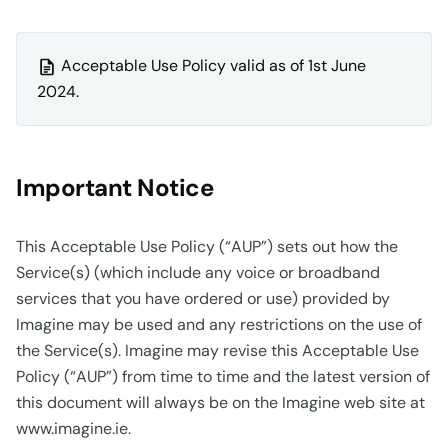
Acceptable Use Policy valid as of 1st June
2024.
Important Notice
This Acceptable Use Policy (“AUP”) sets out how the
Service(s) (which include any voice or broadband
services that you have ordered or use) provided by
Imagine may be used and any restrictions on the use of
the Service(s). Imagine may revise this Acceptable Use
Policy (“AUP”) from time to time and the latest version of
this document will always be on the Imagine web site at
www.imagine.ie.