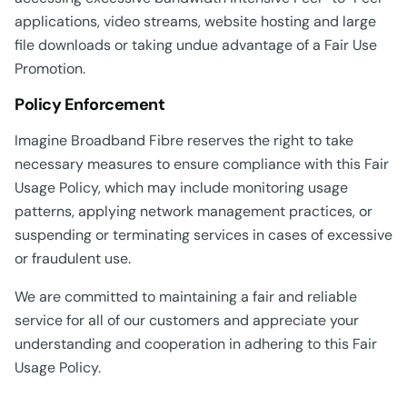
applications, video streams, website hosting and large
file downloads or taking undue advantage of a Fair Use
Promotion.
Policy Enforcement
Imagine Broadband Fibre reserves the right to take
necessary measures to ensure compliance with this Fair
Usage Policy, which may include monitoring usage
patterns, applying network management practices, or
suspending or terminating services in cases of excessive
or fraudulent use.
We are committed to maintaining a fair and reliable
service for all of our customers and appreciate your
understanding and cooperation in adhering to this Fair
Usage Policy.