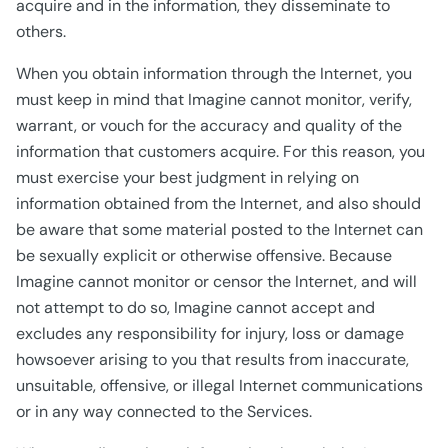
acquire and in the information, they disseminate to
others.
When you obtain information through the Internet, you
must keep in mind that Imagine cannot monitor, verify,
warrant, or vouch for the accuracy and quality of the
information that customers acquire. For this reason, you
must exercise your best judgment in relying on
information obtained from the Internet, and also should
be aware that some material posted to the Internet can
be sexually explicit or otherwise offensive. Because
Imagine cannot monitor or censor the Internet, and will
not attempt to do so, Imagine cannot accept and
excludes any responsibility for injury, loss or damage
howsoever arising to you that results from inaccurate,
unsuitable, offensive, or illegal Internet communications
or in any way connected to the Services.