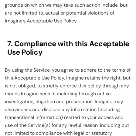
grounds on which we may take such action include, but
are not limited to, actual or potential violations of
Imagine’s Acceptable Use Policy.
7. Compliance with this Acceptable
Use Policy
By using the Service, you agree to adhere to the terms of
this Acceptable Use Policy. Imagine retains the right, but
is not obliged, to strictly enforce this policy through any
means Imagine sees fit including through active
investigation, litigation and prosecution. Imagine may
also access and disclose any information (including
transactional information) related to your access and
use of the Service(s) for any lawful reason, including but
not limited to compliance with legal or statutory