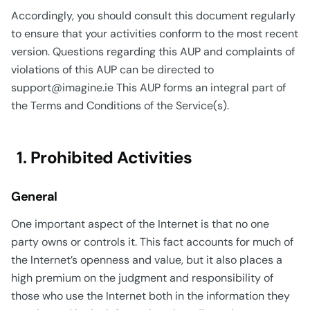
Accordingly, you should consult this document regularly
to ensure that your activities conform to the most recent
version. Questions regarding this AUP and complaints of
violations of this AUP can be directed to
support@imagine.ie This AUP forms an integral part of
the Terms and Conditions of the Service(s).
1. Prohibited Activities
General
One important aspect of the Internet is that no one
party owns or controls it. This fact accounts for much of
the Internet’s openness and value, but it also places a
high premium on the judgment and responsibility of
those who use the Internet both in the information they