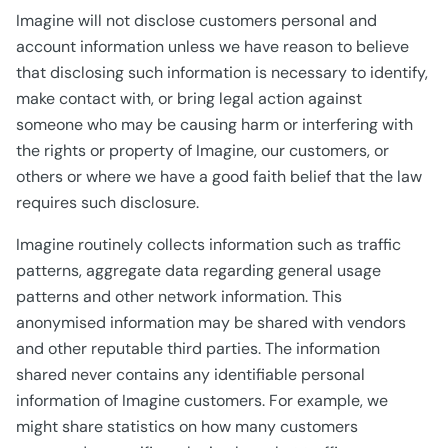
Imagine will not disclose customers personal and
account information unless we have reason to believe
that disclosing such information is necessary to identify,
make contact with, or bring legal action against
someone who may be causing harm or interfering with
the rights or property of Imagine, our customers, or
others or where we have a good faith belief that the law
requires such disclosure.
Imagine routinely collects information such as traffic
patterns, aggregate data regarding general usage
patterns and other network information. This
anonymised information may be shared with vendors
and other reputable third parties. The information
shared never contains any identifiable personal
information of Imagine customers. For example, we
might share statistics on how many customers