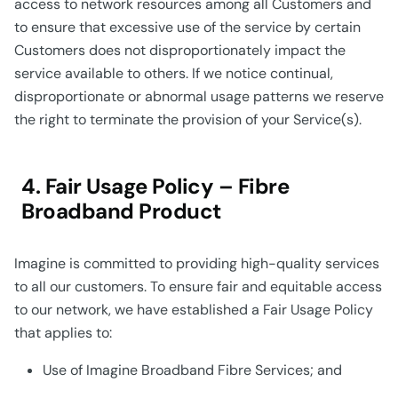
access to network resources among all Customers and
to ensure that excessive use of the service by certain
Customers does not disproportionately impact the
service available to others. If we notice continual,
disproportionate or abnormal usage patterns we reserve
the right to terminate the provision of your Service(s).
4. Fair Usage Policy – Fibre
Broadband Product
Imagine is committed to providing high-quality services
to all our customers. To ensure fair and equitable access
to our network, we have established a Fair Usage Policy
that applies to:
Use of Imagine Broadband Fibre Services; and