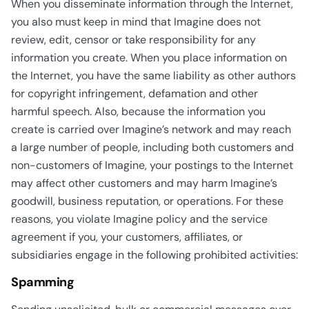
When you disseminate information through the Internet,
you also must keep in mind that Imagine does not
review, edit, censor or take responsibility for any
information you create. When you place information on
the Internet, you have the same liability as other authors
for copyright infringement, defamation and other
harmful speech. Also, because the information you
create is carried over Imagine’s network and may reach
a large number of people, including both customers and
non-customers of Imagine, your postings to the Internet
may affect other customers and may harm Imagine’s
goodwill, business reputation, or operations. For these
reasons, you violate Imagine policy and the service
agreement if you, your customers, affiliates, or
subsidiaries engage in the following prohibited activities:
Spamming