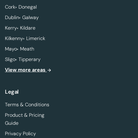
Cork
Donegal
Dublin
Galway
Kerry
Kildare
Kilkenny
Limerick
Mayo
Meath
Sligo
Tipperary
View more areas
Legal
Terms & Conditions
Product & Pricing
Guide
Privacy Policy