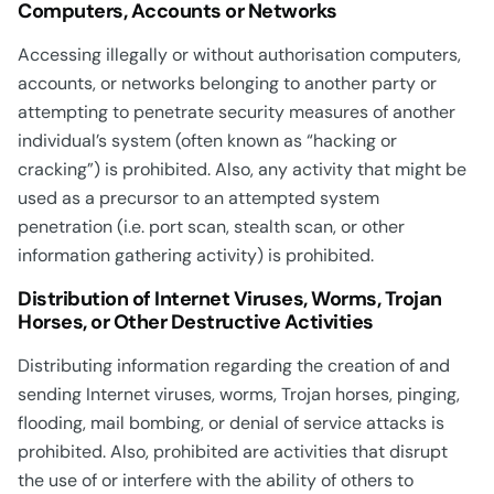
Computers, Accounts or Networks
Accessing illegally or without authorisation computers,
accounts, or networks belonging to another party or
attempting to penetrate security measures of another
individual’s system (often known as “hacking or
cracking”) is prohibited. Also, any activity that might be
used as a precursor to an attempted system
penetration (i.e. port scan, stealth scan, or other
information gathering activity) is prohibited.
Distribution of Internet Viruses, Worms, Trojan
Horses, or Other Destructive Activities
Distributing information regarding the creation of and
sending Internet viruses, worms, Trojan horses, pinging,
flooding, mail bombing, or denial of service attacks is
prohibited. Also, prohibited are activities that disrupt
the use of or interfere with the ability of others to