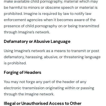
make available child pornography, material which may
be harmful to minors or obscene speech or material is
prohibited. Imagine is required by law to notify law
enforcement agencies when it becomes aware of the
presence of child pornography on or being transmitted
through Imagine’s network.
Defamatory or Abusive Language
Using Imagine’s network as a means to transmit or post
defamatory, harassing, abusive, or threatening language
is prohibited.
Forging of Headers
You may not forge any part of the header of any
electronic transmission originating within or passing
through the Imagine network.
Illegal or Unauthorised Access to Other