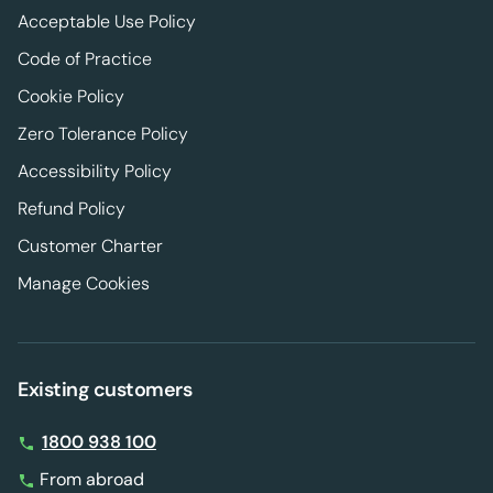
Acceptable Use Policy
Code of Practice
Cookie Policy
Zero Tolerance Policy
Accessibility Policy
Refund Policy
Customer Charter
Manage Cookies
Existing customers
1800 938 100
From abroad