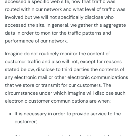
accessed a specific web site, how that traffic was
routed within our network and what level of traffic was
involved but we will not specifically disclose who
accessed the site. In general, we gather this aggregate
data in order to monitor the traffic patterns and
performance of our network.
Imagine do not routinely monitor the content of
customer traffic and also will not, except for reasons
stated below, disclose to third parties the contents of
any electronic mail or other electronic communications
that we store or transmit for our customers. The
circumstances under which Imagine will disclose such
electronic customer communications are when:
It is necessary in order to provide service to the
customer;