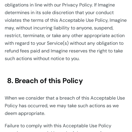
obligations in line with our Privacy Policy. If Imagine
determines in its sole discretion that your conduct
violates the terms of this Acceptable Use Policy, Imagine
may, without incurring liability to anyone, suspend,
restrict, terminate, or take any other appropriate action
with regard to your Service(s) without any obligation to
refund fees paid and Imagine reserves the right to take
such actions without notice to you.
8. Breach of this Policy
When we consider that a breach of this Acceptable Use
Policy has occurred, we may take such actions as we
deem appropriate.
Failure to comply with this Acceptable Use Policy