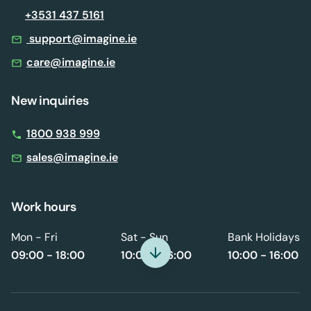
+3531 437 5161
support@imagine.ie
care@imagine.ie
New inquiries
1800 938 999
sales@imagine.ie
Work hours
Mon - Fri
Sat - Sun
Bank Holidays
09:00 - 18:00
10:00 - 16:00
10:00 - 16:00