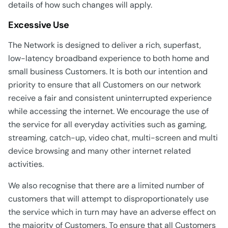
details of how such changes will apply.
Excessive Use
The Network is designed to deliver a rich, superfast,
low-latency broadband experience to both home and
small business Customers. It is both our intention and
priority to ensure that all Customers on our network
receive a fair and consistent uninterrupted experience
while accessing the internet. We encourage the use of
the service for all everyday activities such as gaming,
streaming, catch-up, video chat, multi-screen and multi
device browsing and many other internet related
activities.
We also recognise that there are a limited number of
customers that will attempt to disproportionately use
the service which in turn may have an adverse effect on
the majority of Customers. To ensure that all Customers