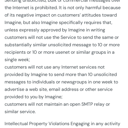
Sending unsolicited, bulk or commercial messages over
the Internet is prohibited. It is not only harmful because
of its negative impact on customers’ attitudes toward
Imagine, but also Imagine specifically requires that,
unless expressly approved by Imagine in writing
customers will not use the Service to send the same or
substantially similar unsolicited message to 10 or more
recipients or 10 or more usenet or similar groups in a
single week;
customers will not use any Internet services not
provided by Imagine to send more than 10 unsolicited
messages to individuals or newsgroups in one week to
advertise a web site, email address or other service
provided to you by Imagine;
customers will not maintain an open SMTP relay or
similar service.
Intellectual Property Violations Engaging in any activity