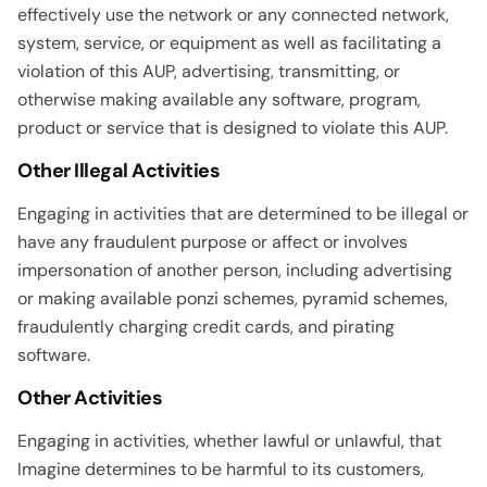
effectively use the network or any connected network,
system, service, or equipment as well as facilitating a
violation of this AUP, advertising, transmitting, or
otherwise making available any software, program,
product or service that is designed to violate this AUP.
Other Illegal Activities
Engaging in activities that are determined to be illegal or
have any fraudulent purpose or affect or involves
impersonation of another person, including advertising
or making available ponzi schemes, pyramid schemes,
fraudulently charging credit cards, and pirating
software.
Other Activities
Engaging in activities, whether lawful or unlawful, that
Imagine determines to be harmful to its customers,