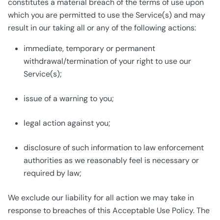
constitutes a material breach of the terms of use upon
which you are permitted to use the Service(s) and may
result in our taking all or any of the following actions:
immediate, temporary or permanent
withdrawal/termination of your right to use our
Service(s);
issue of a warning to you;
legal action against you;
disclosure of such information to law enforcement
authorities as we reasonably feel is necessary or
required by law;
We exclude our liability for all action we may take in
response to breaches of this Acceptable Use Policy. The