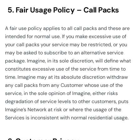
5. Fair Usage Policy – Call Packs
A fair use policy applies to all call packs and these are
intended for normal use. If you make excessive use of
your call packs your service may be restricted, or you
may be asked to subscribe to an alternative service
package. Imagine, in its sole discretion, will define what
constitutes excessive use of the service from time to
time. Imagine may at its absolute discretion withdraw
any call packs from any Customer whose use of the
service, in the sole opinion of Imagine, either risks
degradation of service levels to other customers, puts
Imagine’s Network at risk or where the usage of the
Services is inconsistent with normal residential usage.