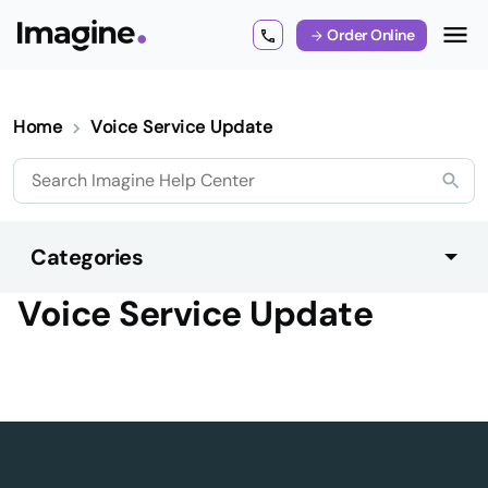
Order Online
Home
Voice Service Update
Categories
Voice Service Update