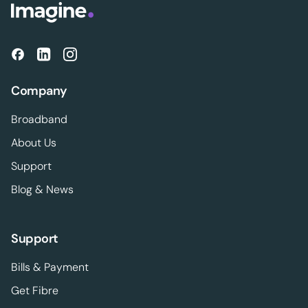
Company
Broadband
About Us
Support
Blog & News
Support
Bills & Payment
Get Fibre