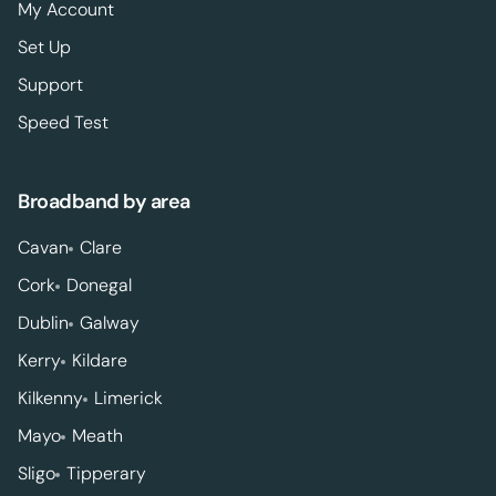
My Account
Set Up
Support
Speed Test
Broadband by area
Cavan
Clare
Cork
Donegal
Dublin
Galway
Kerry
Kildare
Kilkenny
Limerick
Mayo
Meath
Sligo
Tipperary