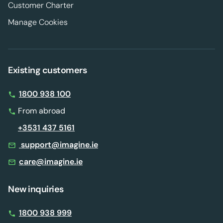
Customer Charter
Manage Cookies
Existing customers
1800 938 100
From abroad
+3531 437 5161
support@imagine.ie
care@imagine.ie
New inquiries
1800 938 999