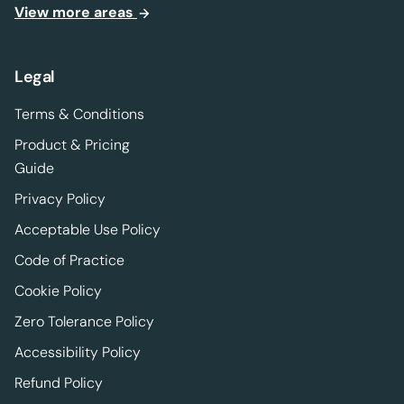
View more areas
Legal
Terms & Conditions
Product & Pricing
Guide
Privacy Policy
Acceptable Use Policy
Code of Practice
Cookie Policy
Zero Tolerance Policy
Accessibility Policy
Refund Policy