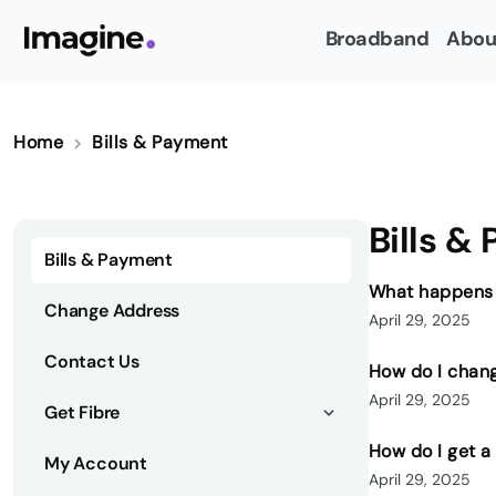
Broadband
Abou
Home
Bills & Payment
Bills &
Bills & Payment
What happens i
Change Address
April 29, 2025
Contact Us
How do I chan
April 29, 2025
Get Fibre
How do I get a
My Account
April 29, 2025