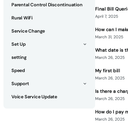
Parental Control Discontinuation
Final Bill Quer
April 7, 2025
Rural WiFi
How can I make
Service Change
March 31, 2025
Set Up
What date is 
setting
March 26, 2025
Speed
My first bill
March 26, 2025
Support
Is there a cha
Voice Service Update
March 26, 2025
How do I pay m
March 26, 2025