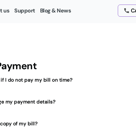
t us
Support
Blog & News
CA
 Payment
f I do not pay my bill on time?
ge my payment details?
 copy of my bill?