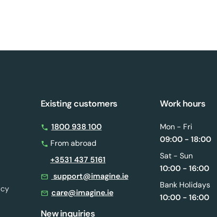
Existing customers
Work hours
s
1800 938 100
Mon - Fri
09:00 - 18:00
From abroad
Sat - Sun
+3531 437 5161
10:00 - 16:00
support@imagine.ie
Bank Holidays
icy
care@imagine.ie
10:00 - 16:00
New inquiries