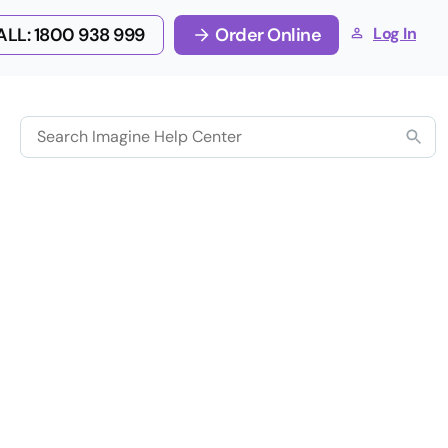
LL: 1800 938 999
Order Online
Log In