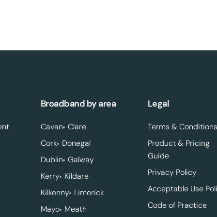
Broadband by area
Legal
ent
Cavan
Clare
Terms & Condition
Cork
Donegal
Product & Pricing
Guide
Dublin
Galway
Privacy Policy
Kerry
Kildare
Acceptable Use Pol
Kilkenny
Limerick
Code of Practice
Mayo
Meath