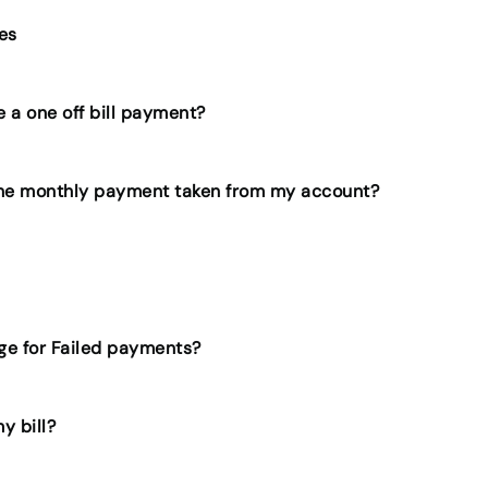
ies
 a one off bill payment?
the monthly payment taken from my account?
rge for Failed payments?
y bill?