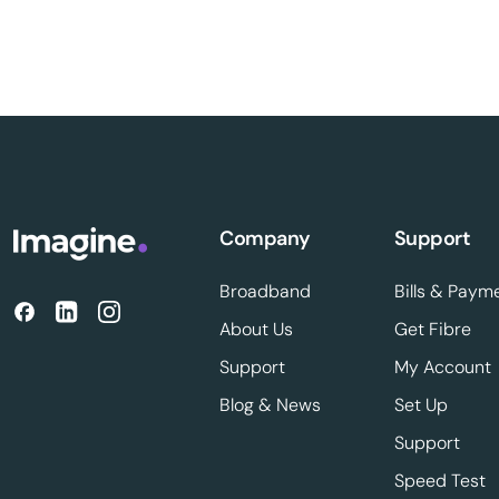
Company
Support
Broadband
Bills & Paym
About Us
Get Fibre
Support
My Account
Blog & News
Set Up
Support
Speed Test