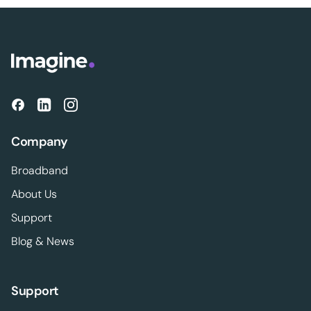
Company
Broadband
About Us
Support
Blog & News
Support