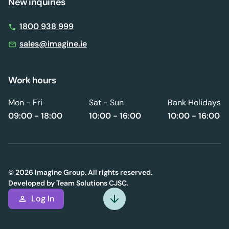
New inquiries
1800 938 999
sales@imagine.ie
Work hours
Mon - Fri
Sat - Sun
Bank Holidays
09:00 - 18:00
10:00 - 16:00
10:00 - 16:00
© 2026 Imagine Group. All rights reserved.
Developed by
Team Solutions CJSC.
Log In