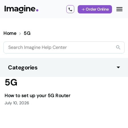
Order Online
Home
5G
Categories
5G
How to set up your 5G Router
July 10, 2026