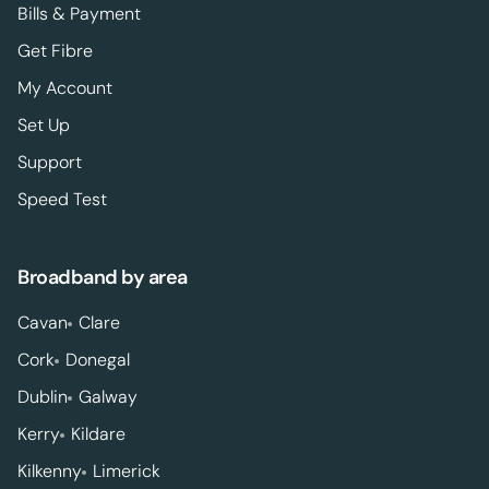
Bills & Payment
Get Fibre
My Account
Set Up
Support
Speed Test
Broadband by area
Cavan
Clare
Cork
Donegal
Dublin
Galway
Kerry
Kildare
Kilkenny
Limerick