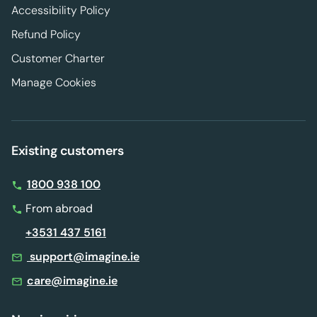
Accessibility Policy
Refund Policy
Customer Charter
Manage Cookies
Existing customers
1800 938 100
From abroad
+3531 437 5161
support@imagine.ie
care@imagine.ie