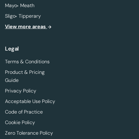
Mayo
Meath
Sligo
Tipperary
View more areas
Legal
Terms & Conditions
Product & Pricing
Guide
Privacy Policy
Acceptable Use Policy
Code of Practice
Cookie Policy
Zero Tolerance Policy