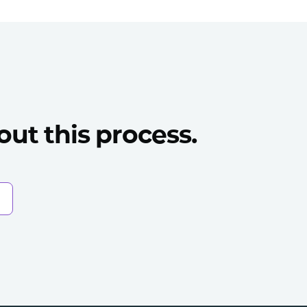
ut this process.