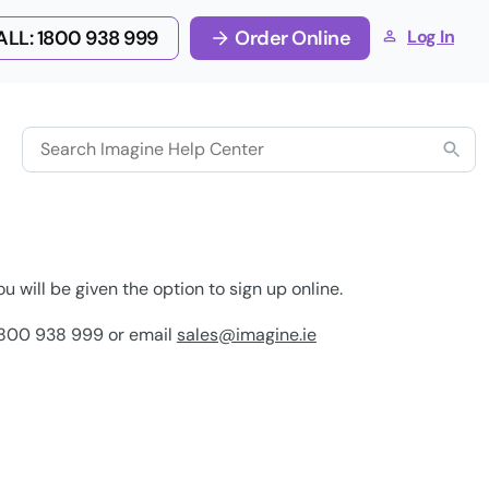
LL: 1800 938 999
Order Online
Log In
ou will be given the option to sign up online.
n 1800 938 999 or email
sales@imagine.ie