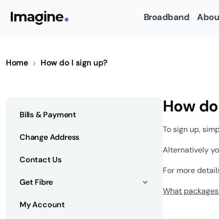
Broadband
Abou
Home
How do I sign up?
How do 
Bills & Payment
To sign up, sim
Change Address
Alternatively y
Contact Us
For more detail
Get Fibre
What packages 
My Account