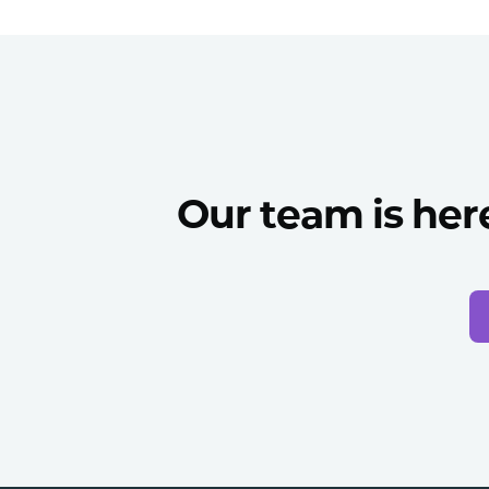
Our team is her