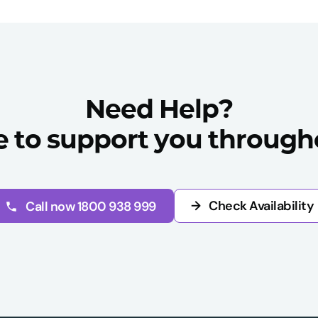
Need Help?
e to support you througho
→
Check Availability
Call now 1800 938 999