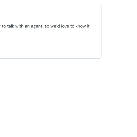
o talk with an agent, so we’d love to know if