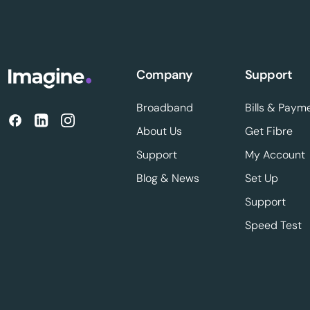
Company
Support
Broadband
Bills & Paym
About Us
Get Fibre
Support
My Account
Blog & News
Set Up
Support
Speed Test