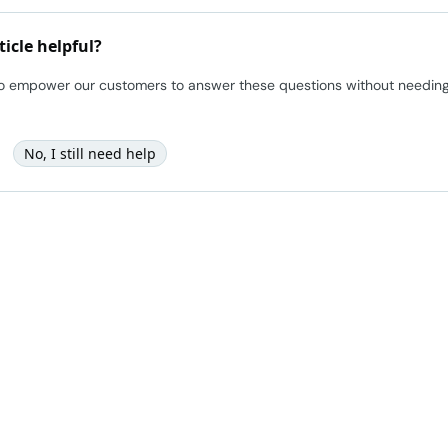
ticle helpful?
to empower our customers to answer these questions without needing t
No, I still need help