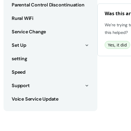
Parental Control Discontinuation
Was this ar
Rural WiFi
We’re trying 
Service Change
this helped?
Set Up
Yes, it did
setting
Speed
Support
Voice Service Update