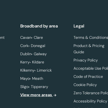
Broadband by area
Legal
ent
Cavan
Clare
Terms & Condition
Cork
Donegal
Product & Pricing
Guide
Dublin
Galway
Privacy Policy
Kerry
Kildare
Acceptable Use Pol
Kilkenny
Limerick
Code of Practice
Mayo
Meath
Cookie Policy
Sligo
Tipperary
Zero Tolerance Poli
View more areas
Accessibility Policy