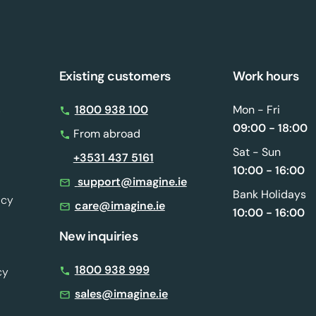
Existing customers
Work hours
s
1800 938 100
Mon - Fri
09:00 - 18:00
From abroad
Sat - Sun
+3531 437 5161
10:00 - 16:00
support@imagine.ie
Bank Holidays
icy
care@imagine.ie
10:00 - 16:00
New inquiries
1800 938 999
cy
sales@imagine.ie