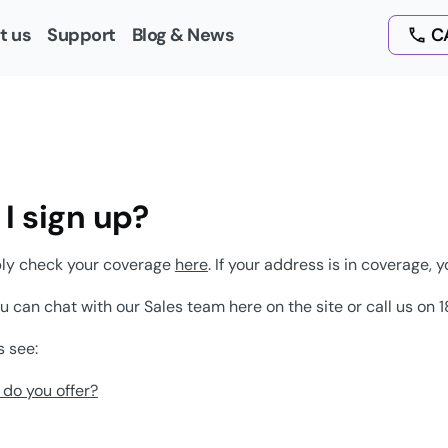
t us
Support
Blog & News
CA
I sign up?
ply check your coverage
here
. If your address is in coverage, y
ou can chat with our Sales team here on the site or call us o
s see:
do you offer?