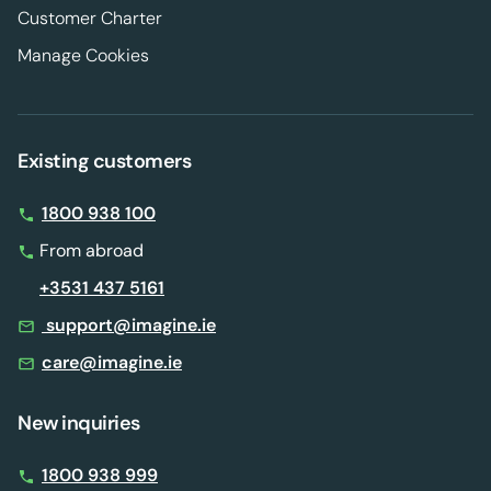
Customer Charter
Manage Cookies
Existing customers
1800 938 100
From abroad
+3531 437 5161
support@imagine.ie
care@imagine.ie
New inquiries
1800 938 999