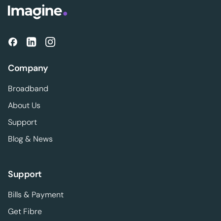
Company
Broadband
About Us
Support
Blog & News
Support
Bills & Payment
Get Fibre