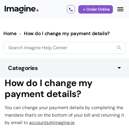
Order Online
Home
How do I change my payment details?
Categories
How do I change my
payment details?
You can change your payment details by completing the
mandate that’s on the bottom of your bill and returning it
by email to
accounts@imagine.ie