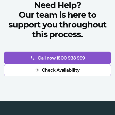
Need Help?
Our team is here to
support you throughout
this process.
Call now 1800 938 999
→
Check Availability