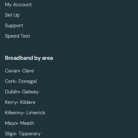
My Account
Set Up
Support
Speed Test
Broadband by area
Cavan
Clare
Cork
Donegal
Dublin
Galway
Kerry
Kildare
Kilkenny
Limerick
Mayo
Meath
Sligo
Tipperary