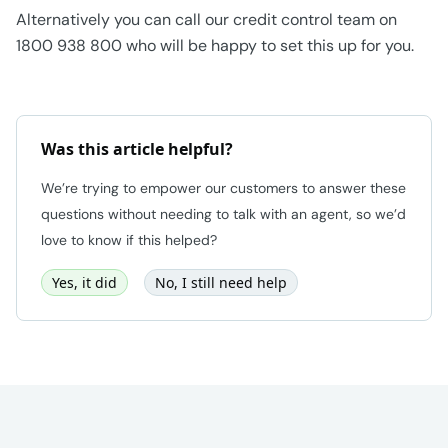
Alternatively you can call our credit control team on
1800 938 800 who will be happy to set this up for you.
Was this article helpful?
We’re trying to empower our customers to answer these
questions without needing to talk with an agent, so we’d
love to know if this helped?
Yes, it did
No, I still need help