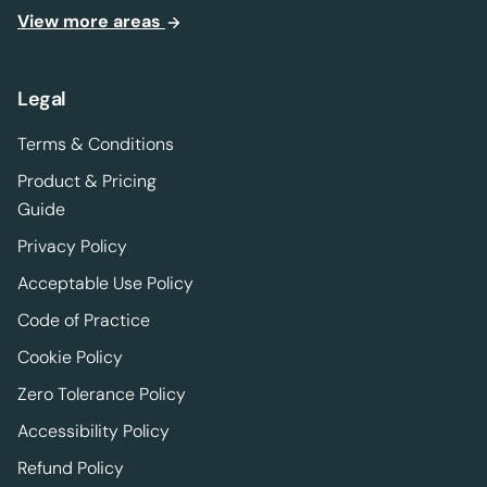
View more areas
Legal
Terms & Conditions
Product & Pricing
Guide
Privacy Policy
Acceptable Use Policy
Code of Practice
Cookie Policy
Zero Tolerance Policy
Accessibility Policy
Refund Policy